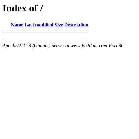
Index of /
Name
Last modified
Size
Description
Apache/2.4.58 (Ubuntu) Server at www.fontdata.com Port 80